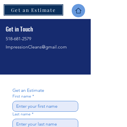
Get an Estimate
Get in Touch
518-681-2579
ImpressionCleans@gmail.com
Get an Estimate
First name
*
Last name
*