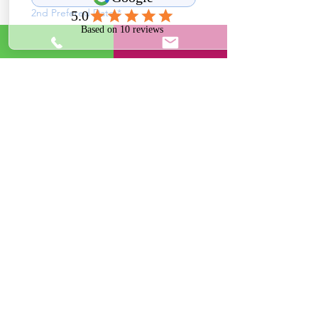
2nd Prefered Date
*
What time of day works best for you?
*
11 am - 1 pm
1 pm - 3 pm
3 pm - 6 pm
Anytime
Send
Impression Cleans
ImpressionCleans@gmail.com