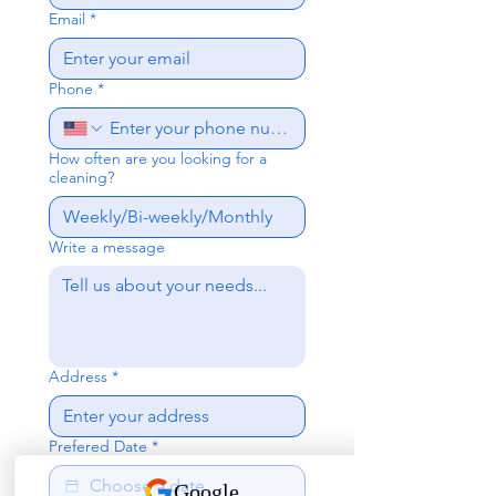
Email
*
Phone
*
How often are you looking for a
cleaning?
Write a message
Address
*
Prefered Date
*